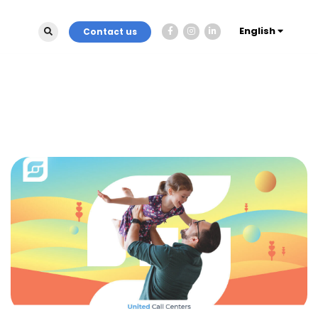
English
Contact us