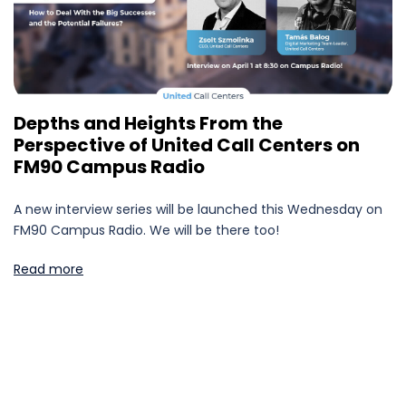
Depths and Heights From the
Perspective of United Call Centers on
FM90 Campus Radio
A new interview series will be launched this Wednesday on
FM90 Campus Radio. We will be there too!
Read more