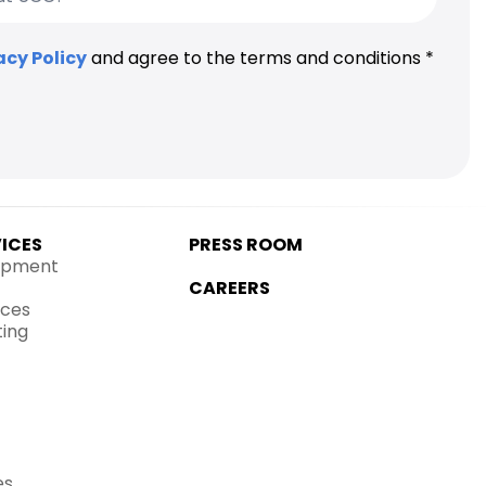
acy Policy
and agree to the terms and conditions *
VICES
PRESS ROOM
opment
CAREERS
ices
ting
es