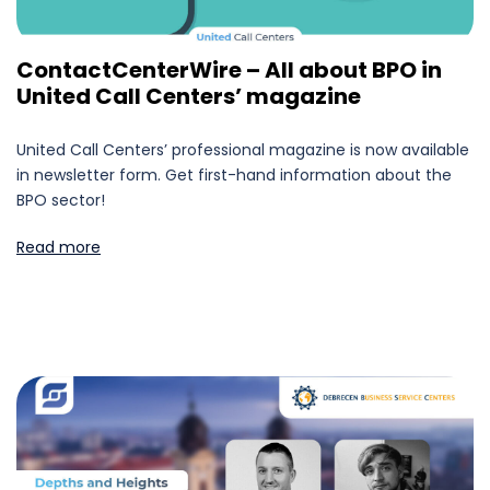
ContactCenterWire – All about BPO in
United Call Centers’ magazine
United Call Centers’ professional magazine is now available
in newsletter form. Get first-hand information about the
BPO sector!
Read more