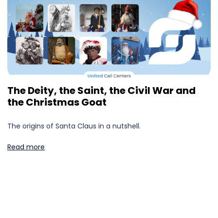
The Deity, the Saint, the Civil War and
the Christmas Goat
The origins of Santa Claus in a nutshell.
Read more
Posts
pagination