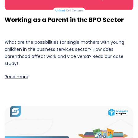
Working as a Parent in the BPO Sector
What are the possibilities for single mothers with young
children in the business services sector? How does
parenthood affect work and vice versa? Read our case
study!
Read more