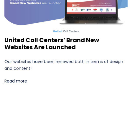
United Call Centers’ Brand New
Websites Are Launched
Our websites have been renewed both in terms of design
and content!
Read more