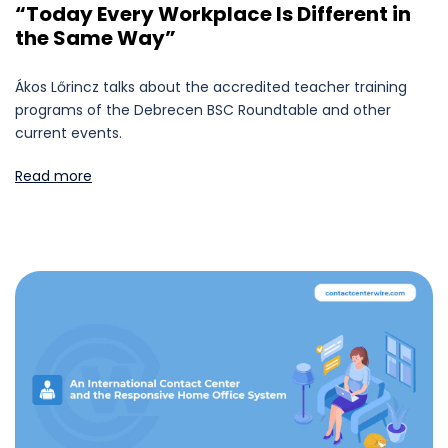
“Today Every Workplace Is Different in
the Same Way”
Ákos Lőrincz talks about the accredited teacher training
programs of the Debrecen BSC Roundtable and other
current events.
Read more