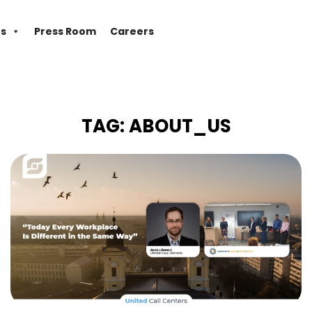
es
Press Room
Careers
TAG:
ABOUT_US