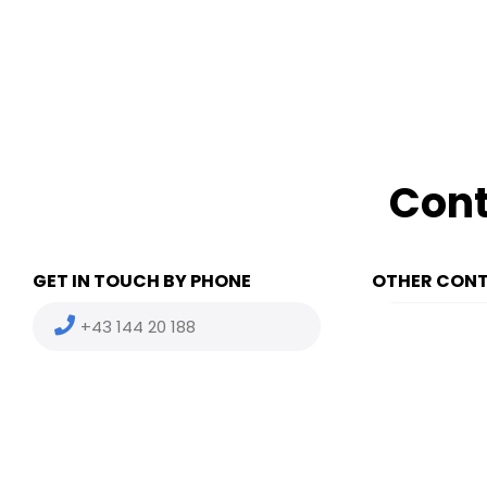
Cont
GET IN TOUCH BY PHONE
OTHER CON
+43 144 20 188
(HU) +36
(US) +1 