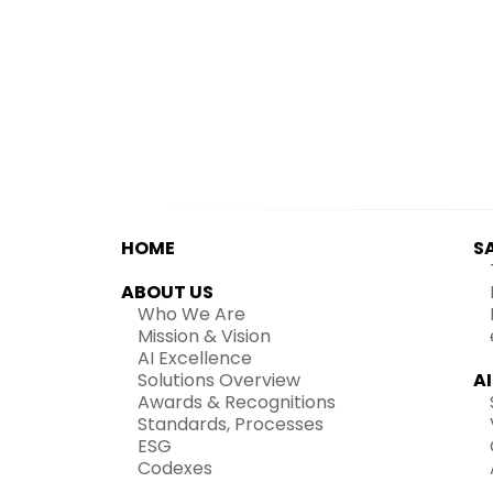
HOME
S
ABOUT US
Who We Are
Mission & Vision
AI Excellence
Solutions Overview
A
Awards & Recognitions
Standards, Processes
ESG
Codexes