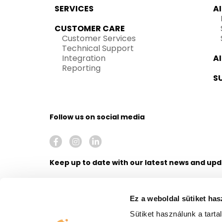
SERVICES
A
CUSTOMER CARE
Customer Services
Technical Support
Integration
A
Reporting
S
Follow us on social media
Keep up to date with our latest news and up
Ez a weboldal sütiket has
Sütiket használunk a tart
I agree to receive newsletters from United Call