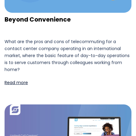
Beyond Convenience
What are the pros and cons of telecommuting for a
contact center company operating in an international
market, where the basic feature of day-to-day operations
is to serve customers through colleagues working from
home?
Read more