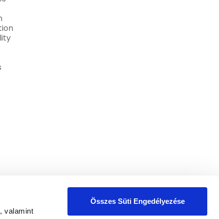
h
ion
ity
s
Összes Süti Engedélyezése
, valamint
the
Privacy Policy
.