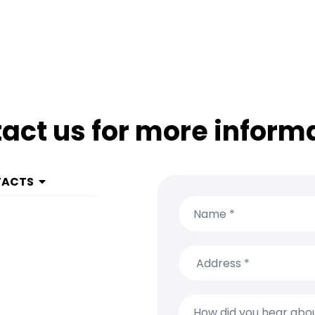
act us for more inform
TACTS
 1 999 9615
(650) 304-0008