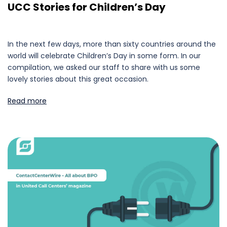
UCC Stories for Children’s Day
In the next few days, more than sixty countries around the
world will celebrate Children’s Day in some form. In our
compilation, we asked our staff to share with us some
lovely stories about this great occasion.
Read more