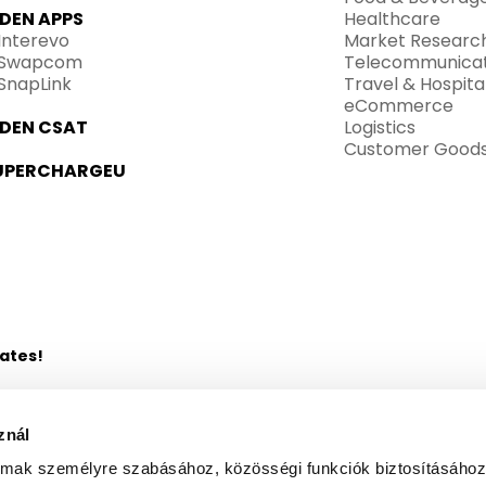
IDEN APPS
Healthcare
Interevo
Market Researc
Swapcom
Telecommunicat
SnapLink
Travel & Hospital
eCommerce
IDEN CSAT
Logistics
Customer Good
UPERCHARGEU
dates!
znál
almak személyre szabásához, közösségi funkciók biztosításához
 Centers to the e-mail address I have provided, as described in 