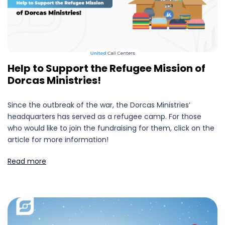
Help to Support the Refugee Mission of
Dorcas Ministries!
Since the outbreak of the war, the Dorcas Ministries’
headquarters has served as a refugee camp. For those
who would like to join the fundraising for them, click on the
article for more information!
Read more