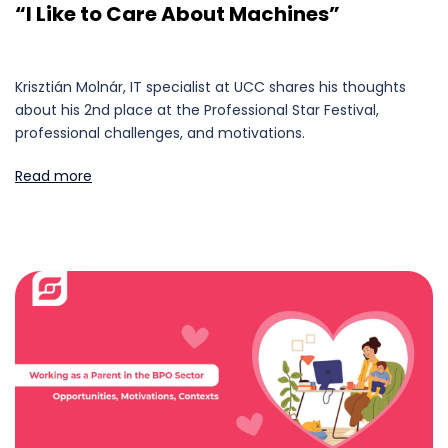
“I Like to Care About Machines”
Krisztián Molnár, IT specialist at UCC shares his thoughts
about his 2nd place at the Professional Star Festival,
professional challenges, and motivations.
Read more