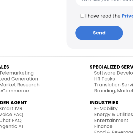
I have read the
Priv
ALES
SPECIALIZED SER
Telemarketing
Software Devel
Lead Generation
HR Tasks
Market Research
Translation Serv
eCommerce
Branding, Marke
IDEN AGENT
INDUSTRIES
Smart IVR
E-Mobility
Voice FAQ
Energy & Utilities
Chat FAQ
Entertainment
Agentic AI
Finance
Food & Beverag