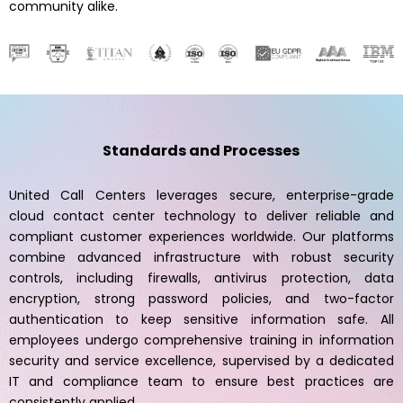
community alike.
Standards and Processes
United Call Centers leverages secure, enterprise-grade
cloud contact center technology to deliver reliable and
compliant customer experiences worldwide. Our platforms
combine advanced infrastructure with robust security
controls, including firewalls, antivirus protection, data
encryption, strong password policies, and two-factor
authentication to keep sensitive information safe. All
employees undergo comprehensive training in information
security and service excellence, supervised by a dedicated
IT and compliance team to ensure best practices are
consistently applied