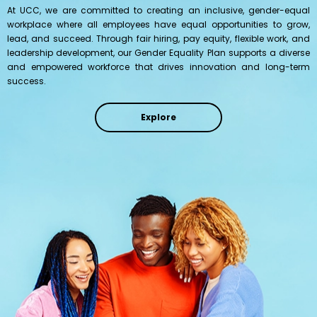
At UCC, we are committed to creating an inclusive, gender-equal
workplace where all employees have equal opportunities to grow,
lead, and succeed. Through fair hiring, pay equity, flexible work, and
leadership development, our Gender Equality Plan supports a diverse
and empowered workforce that drives innovation and long-term
success.
Explore