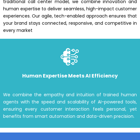
traditional call center model, we combine innovation and
human expertise to deliver seamless, high-impact customer
experiences. Our agile, tech-enabled approach ensures that
your brand stays connected, responsive, and competitive in
every market
Human Expertise Meets AI Efficiency
We combine the empathy and intuition of trained human
agents with the speed and scalability of AI-powered tools,
ensuring every customer interaction feels personal, yet
benefits from smart automation and data-driven precision.