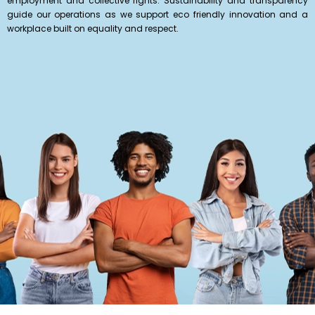
employment and collective rights. Sustainability and transparency
guide our operations as we support eco friendly innovation and a
workplace built on equality and respect.