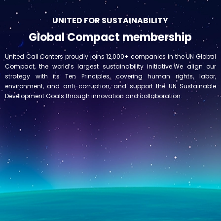
UNITED FOR SUSTAINABILITY
Global Compact membership
United Call Centers proudly joins 12,000+ companies in the UN Global
Compact, the world’s largest sustainability initiative.We align our
strategy with its Ten Principles, covering human rights, labor,
environment, and anti-corruption, and support the UN Sustainable
Development Goals through innovation and collaboration.