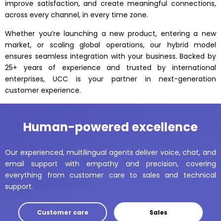
improve satisfaction, and create meaningful connections,
across every channel, in every time zone.
Whether you’re launching a new product, entering a new
market, or scaling global operations, our hybrid model
ensures seamless integration with your business. Backed by
25+ years of experience and trusted by international
enterprises, UCC is your partner in next-generation
customer experience.
Human-powered excellence
Our experienced, multilingual agents deliver voice, chat, and
email support with empathy and precision, covering
everything from customer care to sales and technical
support.
Customer care
Sales