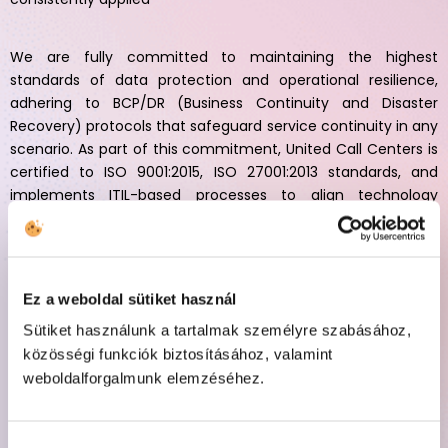
We are fully committed to maintaining the highest
standards of data protection and operational resilience,
adhering to BCP/DR (Business Continuity and Disaster
Recovery) protocols that safeguard service continuity in any
scenario. As part of this commitment, United Call Centers is
certified to ISO 9001:2015, ISO 27001:2013 standards, and
implements ITIL-based processes to align technology
strategy with business goals, drive operational efficiency,
and deliver trusted, future-ready solutions for global brands.
Ez a weboldal sütiket használ
Sütiket használunk a tartalmak személyre szabásához,
közösségi funkciók biztosításához, valamint
weboldalforgalmunk elemzéséhez.
SOP
Our company follows Standard Operating Procedures (SOPs)
aligned with the ITIL framework to design and implement