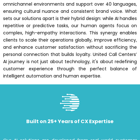
omnichannel environments and support over 40 languages,
ensuring cultural nuance and consistent brand voice. What
sets our solutions apart is their hybrid design: while AI handles
repetitive or predictive tasks, our human agents focus on
complex, high-empathy interactions. This synergy enables
clients to scale their operations globally, improve efficiency,
and enhance customer satisfaction without sacrificing the
personal connection that builds loyalty. United Call Centers’
AI journey is not just about technology, it's about redefining
customer experience through the perfect balance of
intelligent automation and human expertise.
Built on 25+ Years of CX Expertise