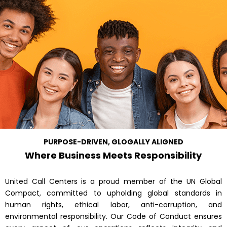
PURPOSE-DRIVEN, GLOGALLY ALIGNED
Where Business Meets Responsibility
United Call Centers is a proud member of the UN Global
Compact, committed to upholding global standards in
human rights, ethical labor, anti-corruption, and
environmental responsibility. Our Code of Conduct ensures