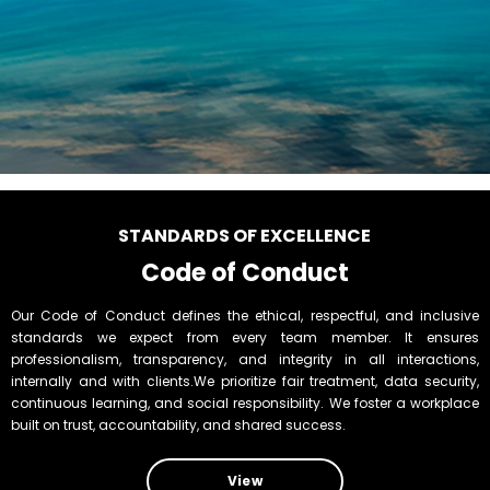
STANDARDS OF EXCELLENCE
Code of Conduct
Our Code of Conduct defines the ethical, respectful, and inclusive
standards we expect from every team member. It ensures
professionalism, transparency, and integrity in all interactions,
internally and with clients.We prioritize fair treatment, data security,
continuous learning, and social responsibility. We foster a workplace
built on trust, accountability, and shared success.
View