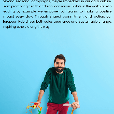
beyond seasonal campaigns, they’re embedded in our daily culture.
From promoting health and eco-conscious habits in the workplace to
leading by example, we empower our teams to make a positive
impact every day. Through shared commitment and action, our
European Hub drives both sales excellence and sustainable change,
inspiring others along the way.