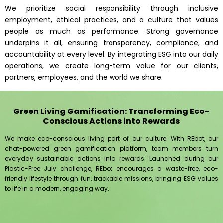
We prioritize social responsibility through inclusive
employment, ethical practices, and a culture that values
people as much as performance. Strong governance
underpins it all, ensuring transparency, compliance, and
accountability at every level. By integrating ESG into our daily
operations, we create long-term value for our clients,
partners, employees, and the world we share.
Green Living Gamification: Transforming Eco-
Conscious Actions into Rewards
We make eco-conscious living part of our culture. With REbot, our
chat-powered green gamification platform, team members turn
everyday sustainable actions into rewards. Launched during our
Plastic-Free July challenge, REbot encourages a waste-free, eco-
friendly lifestyle through fun, trackable missions, bringing ESG values
to life in a modern, engaging way.