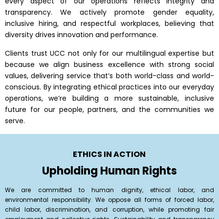
every aspect of our operations reflects integrity and
transparency. We actively promote gender equality,
inclusive hiring, and respectful workplaces, believing that
diversity drives innovation and performance.
Clients trust UCC not only for our multilingual expertise but
because we align business excellence with strong social
values, delivering service that’s both world-class and world-
conscious. By integrating ethical practices into our everyday
operations, we’re building a more sustainable, inclusive
future for our people, partners, and the communities we
serve.
ETHICS IN ACTION
Upholding Human Rights
We are committed to human dignity, ethical labor, and
environmental responsibility. We oppose all forms of forced labor,
child labor, discrimination, and corruption, while promoting fair