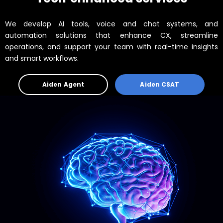
We develop AI tools, voice and chat systems, and
automation solutions that enhance CX, streamline
operations, and support your team with real-time insights
and smart workflows.
Aiden Agent
Aiden CSAT