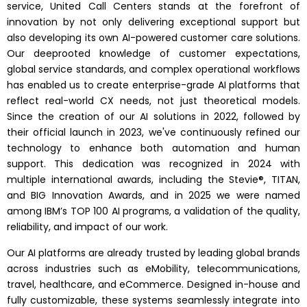
service, United Call Centers stands at the forefront of
innovation by not only delivering exceptional support but
also developing its own AI-powered customer care solutions.
Our deeprooted knowledge of customer expectations,
global service standards, and complex operational workflows
has enabled us to create enterprise-grade AI platforms that
reflect real-world CX needs, not just theoretical models.
Since the creation of our AI solutions in 2022, followed by
their official launch in 2023, we've continuously refined our
technology to enhance both automation and human
support. This dedication was recognized in 2024 with
multiple international awards, including the Stevie®, TITAN,
and BIG Innovation Awards, and in 2025 we were named
among IBM’s TOP 100 AI programs, a validation of the quality,
reliability, and impact of our work.
Our AI platforms are already trusted by leading global brands
across industries such as eMobility, telecommunications,
travel, healthcare, and eCommerce. Designed in-house and
fully customizable, these systems seamlessly integrate into