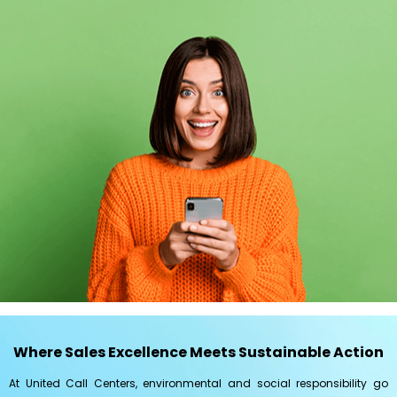
Where Sales Excellence Meets Sustainable Action
At United Call Centers, environmental and social responsibility go