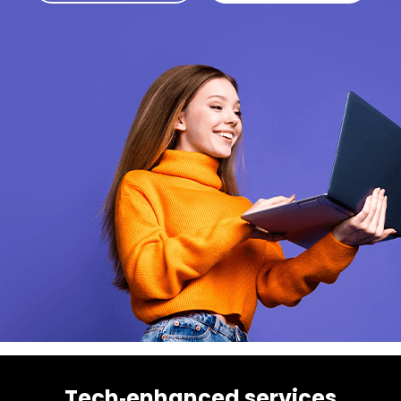
Tech‑enhanced services