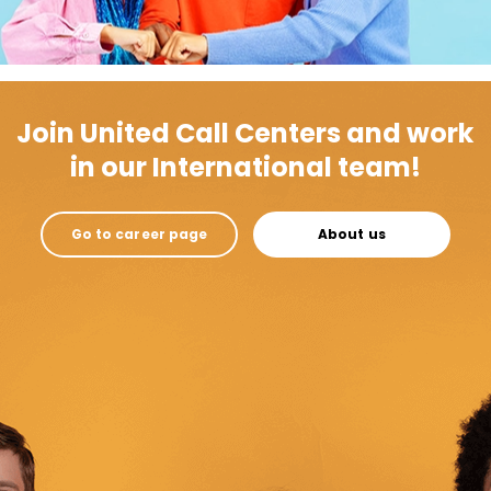
Join United Call Centers and work
in our International team!
Go to career page
About us