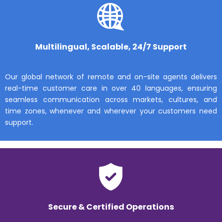
Multilingual, Scalable, 24/7 Support
Our global network of remote and on-site agents delivers
real-time customer care in over 40 languages, ensuring
seamless communication across markets, cultures, and
time zones, whenever and wherever your customers need
support.
Secure & Certified Operations