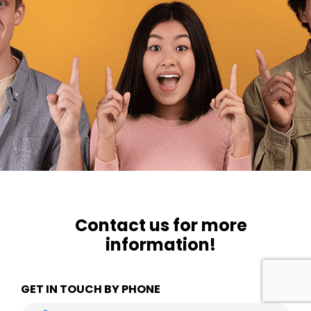
Contact us for more
information!
GET IN TOUCH BY PHONE