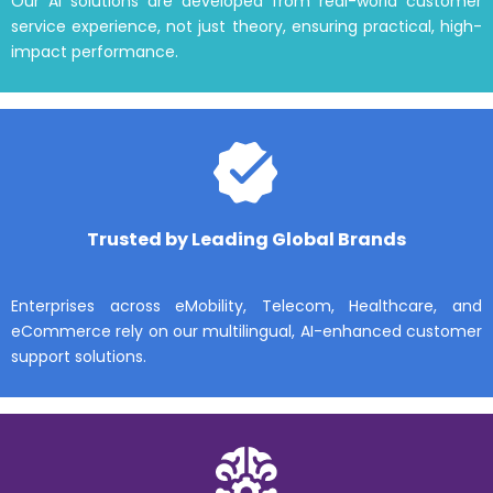
Our AI solutions are developed from real-world customer
service experience, not just theory, ensuring practical, high-
impact performance.
Trusted by Leading Global Brands
Enterprises across eMobility, Telecom, Healthcare, and
eCommerce rely on our multilingual, AI-enhanced customer
support solutions.