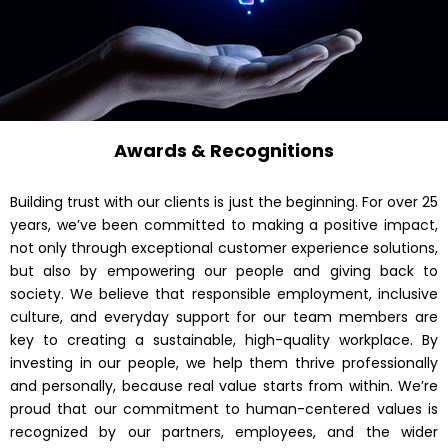
Awards & Recognitions
Building trust with our clients is just the beginning. For over 25
years, we’ve been committed to making a positive impact,
not only through exceptional customer experience solutions,
but also by empowering our people and giving back to
society. We believe that responsible employment, inclusive
culture, and everyday support for our team members are
key to creating a sustainable, high-quality workplace. By
investing in our people, we help them thrive professionally
and personally, because real value starts from within. We’re
proud that our commitment to human-centered values is
recognized by our partners, employees, and the wider