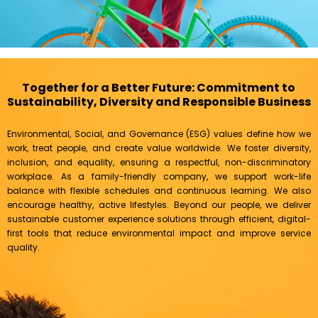
Together for a Better Future: Commitment to
Sustainability, Diversity and Responsible Business
Environmental, Social, and Governance (ESG) values define how we
work, treat people, and create value worldwide. We foster diversity,
inclusion, and equality, ensuring a respectful, non-discriminatory
workplace. As a family-friendly company, we support work-life
balance with flexible schedules and continuous learning. We also
encourage healthy, active lifestyles. Beyond our people, we deliver
sustainable customer experience solutions through efficient, digital-
first tools that reduce environmental impact and improve service
quality.