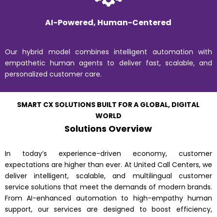
AI-Powered, Human-Centered
Our hybrid model combines intelligent automation with
empathetic human agents to deliver fast, scalable, and
personalized customer care.
SMART CX SOLUTIONS BUILT FOR A GLOBAL, DIGITAL
WORLD
Solutions Overview
In today’s experience-driven economy, customer
expectations are higher than ever. At United Call Centers, we
deliver intelligent, scalable, and multilingual customer
service solutions that meet the demands of modern brands.
From AI-enhanced automation to high-empathy human
support, our services are designed to boost efficiency,