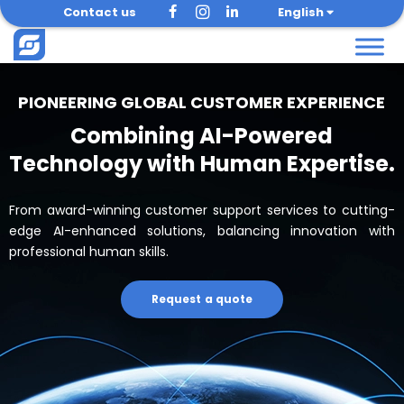
Skip
Contact us
English
to
content
PIONEERING GLOBAL CUSTOMER EXPERIENCE
Combining AI-Powered
Technology with Human Expertise.
From award-winning customer support services to cutting-
edge AI-enhanced solutions, balancing innovation with
professional human skills.
Request a quote