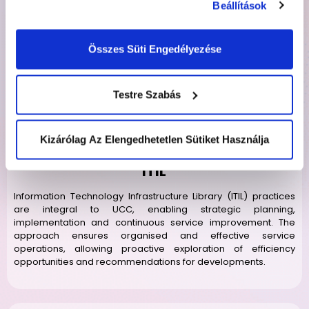
Beállítások
services. Projects, led by an Account Manager as the Single
Point of Contact (SPOC), adhere to SOPs, defining
departmental workflows, including accounts, HR, recruitment,
Összes Süti Engedélyezése
finance, payroll, sales and marketing.
Testre Szabás
Kizárólag Az Elengedhetetlen Sütiket Használja
ITIL
Information Technology Infrastructure Library (ITIL) practices
are integral to UCC, enabling strategic planning,
implementation and continuous service improvement. The
approach ensures organised and effective service
operations, allowing proactive exploration of efficiency
opportunities and recommendations for developments.