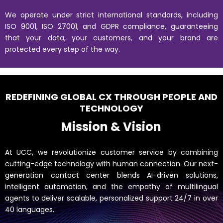
We operate under strict international standards, including
ISO 9001, ISO 27001, and GDPR compliance, guaranteeing
that your data, your customers, and your brand are
protected every step of the way.
REDEFINING GLOBAL CX THROUGH PEOPLE AND
TECHNOLOGY
Mission & Vision
At UCC, we revolutionize customer service by combining
cutting-edge technology with human connection. Our next-
generation contact center blends AI-driven solutions,
intelligent automation, and the empathy of multilingual
agents to deliver scalable, personalized support 24/7 in over
40 languages.