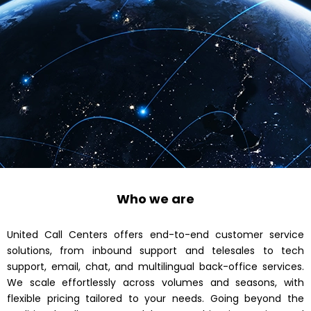
Who we are
United Call Centers offers end-to-end customer service
solutions, from inbound support and telesales to tech
support, email, chat, and multilingual back-office services.
We scale effortlessly across volumes and seasons, with
flexible pricing tailored to your needs. Going beyond the