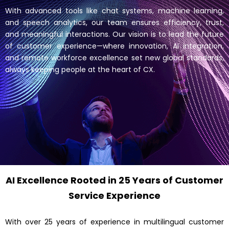
With advanced tools like chat systems, machine learning,
and speech analytics, our team ensures efficiency, trust,
and meaningful interactions. Our vision is to lead the future
of customer experience—where innovation, AI integration,
and remote workforce excellence set new global standards,
always keeping people at the heart of CX.
AI Excellence Rooted in 25 Years of Customer
Service Experience
With over 25 years of experience in multilingual customer