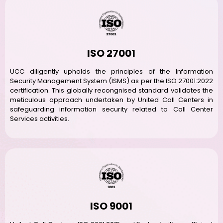
ISO 27001
UCC diligently upholds the principles of the Information
Security Management System (ISMS) as per the ISO 27001:2022
certification. This globally recongnised standard validates the
meticulous approach undertaken by United Call Centers in
safeguarding information security related to Call Center
Services activities.
ISO 9001