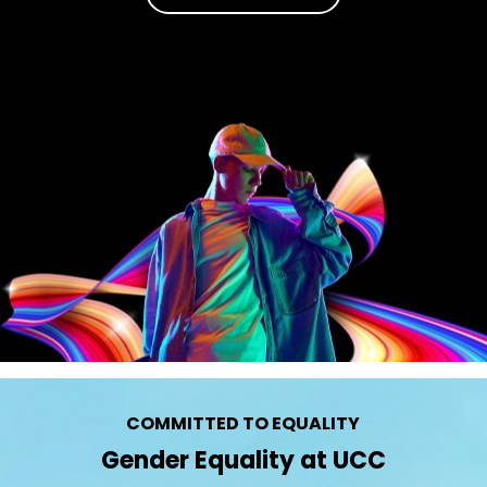
COMMITTED TO EQUALITY
Gender Equality at UCC