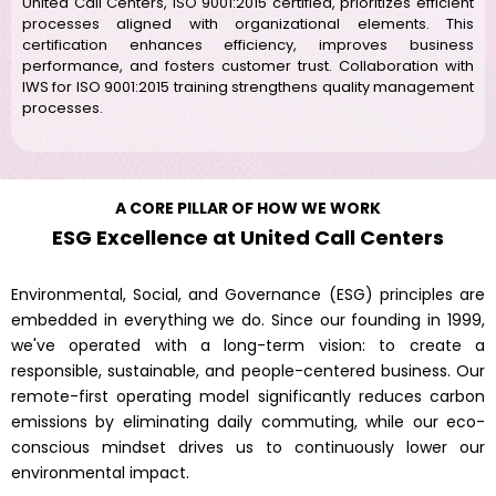
United Call Centers, ISO 9001:2015 certified, prioritizes efficient
processes aligned with organizational elements. This
certification enhances efficiency, improves business
performance, and fosters customer trust. Collaboration with
IWS for ISO 9001:2015 training strengthens quality management
processes.
A CORE PILLAR OF HOW WE WORK
ESG Excellence at United Call Centers
Environmental, Social, and Governance (ESG) principles are
embedded in everything we do. Since our founding in 1999,
we've operated with a long-term vision: to create a
responsible, sustainable, and people-centered business. Our
remote-first operating model significantly reduces carbon
emissions by eliminating daily commuting, while our eco-
conscious mindset drives us to continuously lower our
environmental impact.