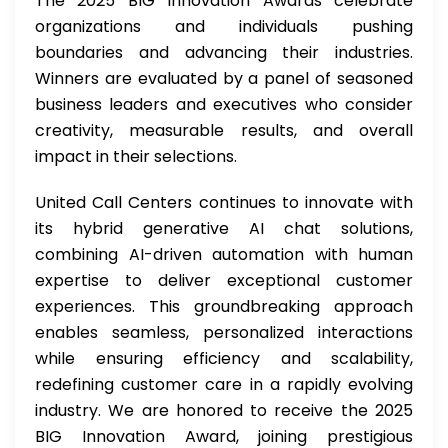
The 2025 BIG Innovation Awards celebrate
organizations and individuals pushing
boundaries and advancing their industries.
Winners are evaluated by a panel of seasoned
business leaders and executives who consider
creativity, measurable results, and overall
impact in their selections.
United Call Centers continues to innovate with
its hybrid generative AI chat solutions,
combining AI-driven automation with human
expertise to deliver exceptional customer
experiences. This groundbreaking approach
enables seamless, personalized interactions
while ensuring efficiency and scalability,
redefining customer care in a rapidly evolving
industry. We are honored to receive the 2025
BIG Innovation Award, joining prestigious