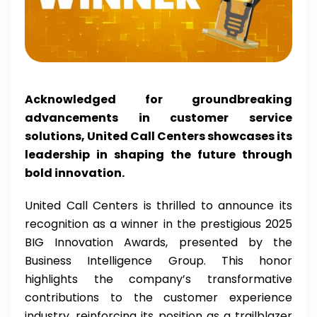
Acknowledged for groundbreaking
advancements in customer service
solutions, United Call Centers showcases its
leadership in shaping the future through
bold innovation.
United Call Centers is thrilled to announce its
recognition as a winner in the prestigious 2025
BIG Innovation Awards, presented by the
Business Intelligence Group. This honor
highlights the company’s transformative
contributions to the customer experience
industry, reinforcing its position as a trailblazer