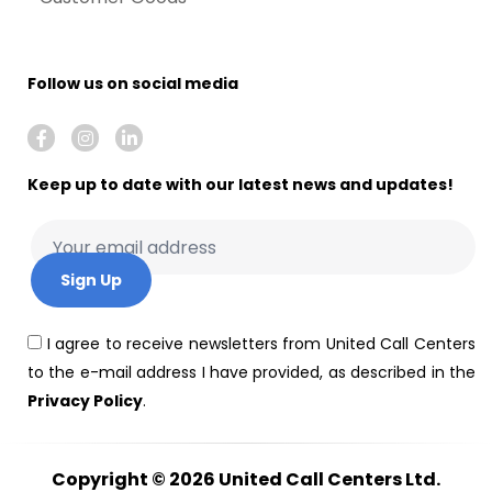
Follow us on social media
Keep up to date with our latest news and updates!
I agree to receive newsletters from United Call Centers
to the e-mail address I have provided, as described in the
Privacy Policy
.
Copyright © 2026
United Call Centers Ltd.