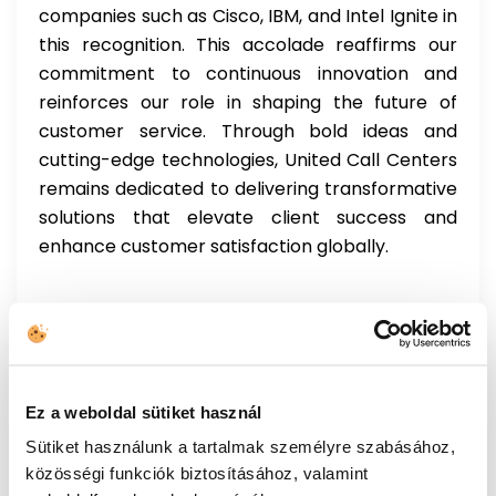
companies such as Cisco, IBM, and Intel Ignite in
this recognition. This accolade reaffirms our
commitment to continuous innovation and
reinforces our role in shaping the future of
customer service. Through bold ideas and
cutting-edge technologies, United Call Centers
remains dedicated to delivering transformative
solutions that elevate client success and
enhance customer satisfaction globally.
Ez a weboldal sütiket használ
Post
Sütiket használunk a tartalmak személyre szabásához,
UCC wins the TITAN Business Awards in the
navigation
közösségi funkciók biztosításához, valamint
Customer Service AI category