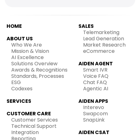
HOME
SALES
Telemarketing
ABOUT US
Lead Generation
Who We Are
Market Research
Mission & Vision
eCommerce
AI Excellence
Solutions Overview
AIDEN AGENT
Awards & Recognitions
Smart IVR
Standards, Processes
Voice FAQ
ESG
Chat FAQ
Codexes
Agentic AI
SERVICES
AIDEN APPS
Interevo
CUSTOMER CARE
Swapcom
Customer Services
SnapLink
Technical Support
Integration
AIDEN CSAT
Reporting