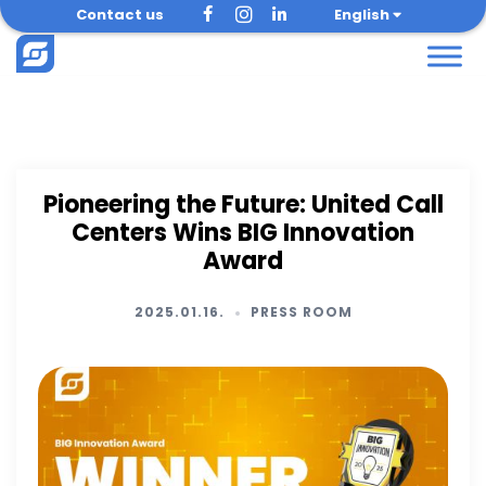
Skip
Contact us
English
to
content
Pioneering the Future: United Call
Centers Wins BIG Innovation
Award
2025.01.16.
PRESS ROOM