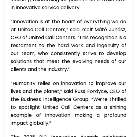
in innovative service delivery.
“Innovation is at the heart of everything we do
at United Call Centers,” said Zsolt Máté Juhász,
CEO of United Call Centers. “This recognition is a
testament to the hard work and ingenuity of
our team, who consistently strive to develop
solutions that meet the evolving needs of our
clients and the industry.”
“Humanity relies on innovation to improve our
lives and the planet,” said Russ Fordyce, CEO of
the Business Intelligence Group. “We’re thrilled
to spotlight United Call Centers as a shining
example of innovation making a profound
impact globally.”