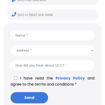
(HU) +36 1 999 9615
(US) +1 (650) 304-0008
I have read the
Privacy Policy
and
agree to the terms and conditions *