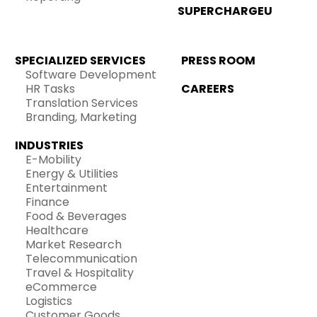
SUPERCHARGEU
SPECIALIZED SERVICES
PRESS ROOM
Software Development
HR Tasks
CAREERS
Translation Services
Branding, Marketing
INDUSTRIES
E-Mobility
Energy & Utilities
Entertainment
Finance
Food & Beverages
Healthcare
Market Research
Telecommunication
Travel & Hospitality
eCommerce
Logistics
Customer Goods