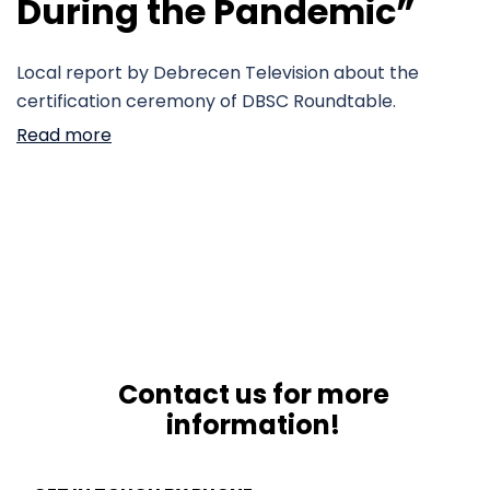
During the Pandemic”
Local report by Debrecen Television about the
certification ceremony of DBSC Roundtable.
Read more
Contact us for more
information!