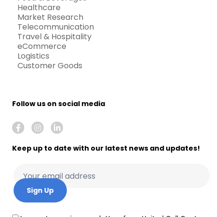
Healthcare
Market Research
Telecommunication
Travel & Hospitality
eCommerce
Logistics
Customer Goods
Follow us on social media
Keep up to date with our latest news and updates!