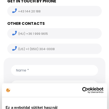
GET IN TOUCH BY PHONE
+43 144 20 188
OTHER CONTACTS
(HU) +36 1 999 9615
(US) +1 (650) 304-0008
Ez a weboldal sütiket használ