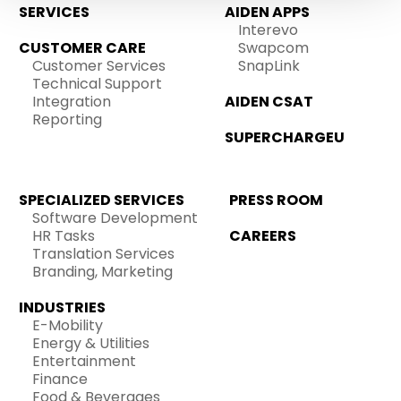
SERVICES
AIDEN APPS
Interevo
CUSTOMER CARE
Swapcom
Customer Services
SnapLink
Technical Support
Integration
AIDEN CSAT
Reporting
SUPERCHARGEU
SPECIALIZED SERVICES
PRESS ROOM
Software Development
HR Tasks
CAREERS
Translation Services
Branding, Marketing
INDUSTRIES
E-Mobility
Energy & Utilities
Entertainment
Finance
Food & Beverages