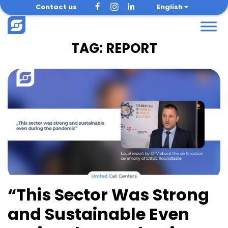
Skip
Contact us
English
to
content
TAG:
REPORT
“This Sector Was Strong
and Sustainable Even