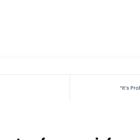
“It’s Pr