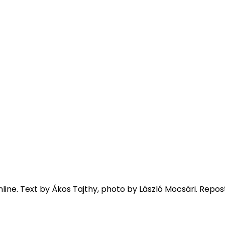
line. Text by Ákos Tajthy, photo by László Mocsári. Repos