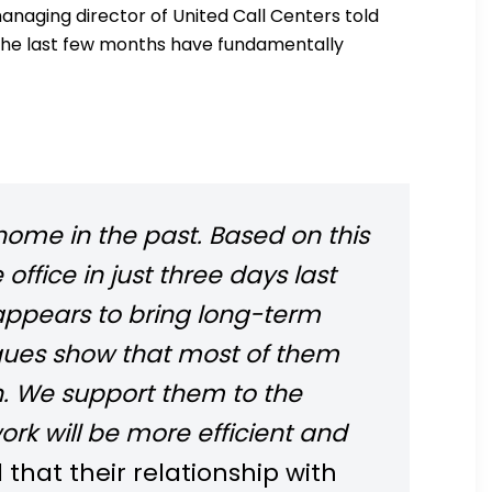
naging director of United Call Centers told
the last few months have fundamentally
home in the past. Based on this
fice in just three days last
appears to bring long-term
gues show that most of them
un. We support them to the
ork will be more efficient and
hat their relationship with