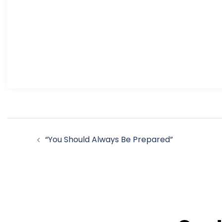
Post
“You Should Always Be Prepared”
navigation