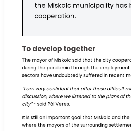
the Miskolc municipality has 
cooperation.
To develop together
The mayor of Miskolc said that the city coop
during the pandemic through the employment p
sectors have undoubtedly suffered in recent 
“I am very confident that after these difficult 
discussion, where we listened to the plans of
city”
- said Pál Veres.
It is still an important goal that Miskolc and t
where the mayors of the surrounding settlemen