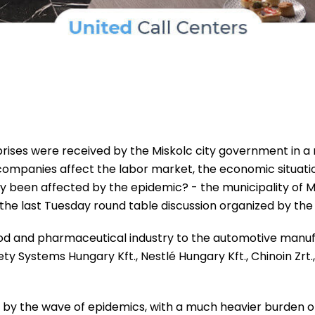
ises were received by the Miskolc city government in a ro
al companies affect the labor market, the economic situ
ey been affected by the epidemic? - the municipality of M
he last Tuesday round table discussion organized by the l
ood and pharmaceutical industry to the automotive man
Systems Hungary Kft., Nestlé Hungary Kft., Chinoin Zrt., 
y the wave of epidemics, with a much heavier burden on 