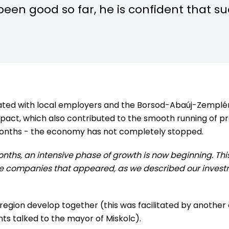
been good so far, he is confident that s
erated with local employers and the Borsod-Abaúj-Zem
act, which also contributed to the smooth running of p
months - the economy has not completely stopped.
months, an intensive phase of growth is now beginning. Th
 the companies that appeared, as we described our inves
he region develop together (this was facilitated by anothe
ts talked to the mayor of Miskolc).