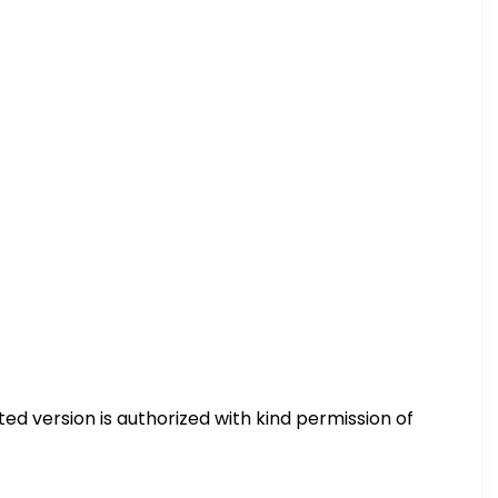
ted version is authorized with kind permission of