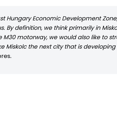
heast Hungary Economic Development Zone,
tus. By definition, we think primarily in M
he M30 motorway, we would also like
to st
e Miskolc the next city that is developin
res.