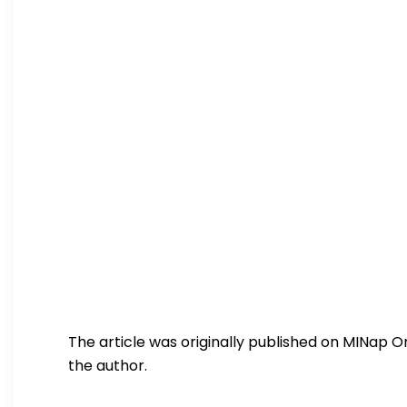
The article was originally published on MINap On
the author.