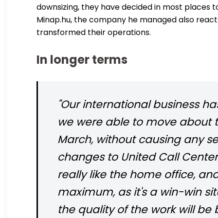
downsizing, they have decided in most places 
Minap.hu, the company he managed also reacted
transformed their operations.
In longer terms
"Our international business h
we were able to move about tw
March, without causing any se
changes to United Call Cente
really like the home office, a
maximum, as it's a win-win sit
the quality of the work will be b