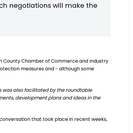
uch negotiations will make the
plén County Chamber of Commerce and Industry
rotection measures and - although some
is was also facilitated by the roundtable
tments, development plans and ideas in the
r conversation that took place in recent weeks,