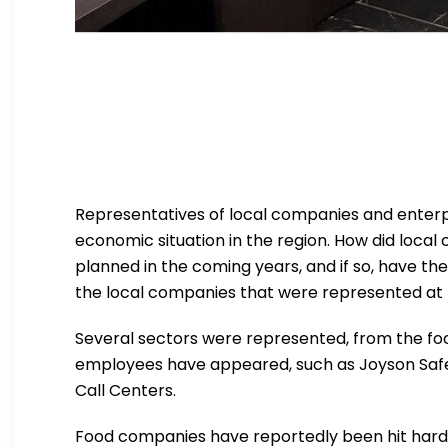
Representatives of local companies and enterpr
economic situation in the region. How did loc
planned in the coming years, and if so, have th
the local companies that were represented at t
Several sectors were represented, from the f
employees have appeared, such as Joyson Safety 
Call Centers.
Food companies have reportedly been hit hard b