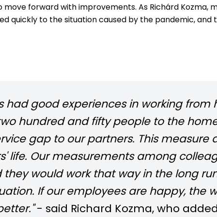
to move forward with improvements. As Richárd Kozma, ma
 quickly to the situation caused by the pandemic, and 
as had good experiences in working from 
o hundred and fifty people to the home of
rvice gap to our partners. This measure 
rs' life. Our measurements among collea
nd they would work that way in the long r
uation. If our employees are happy, the w
etter."
- said Richard Kozma, who added t