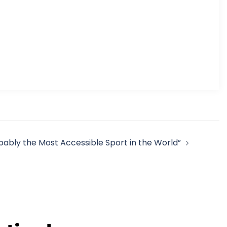
obably the Most Accessible Sport in the World”