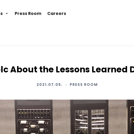
es
Press Room
Careers
lc About the Lessons Learned
2021.07.05.
PRESS ROOM