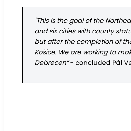
"This is the goal of the Nort
and six cities with county sta
but after the completion of t
Košice. We are working to mak
Debrecen”
- concluded Pál Ve