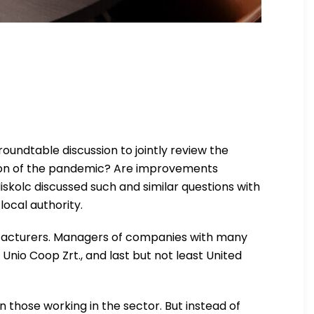
undtable discussion to jointly review the
ation of the pandemic? Are improvements
iskolc discussed such and similar questions with
ocal authority.
ufacturers. Managers of companies with many
Unio Coop Zrt., and last but not least United
those working in the sector. But instead of