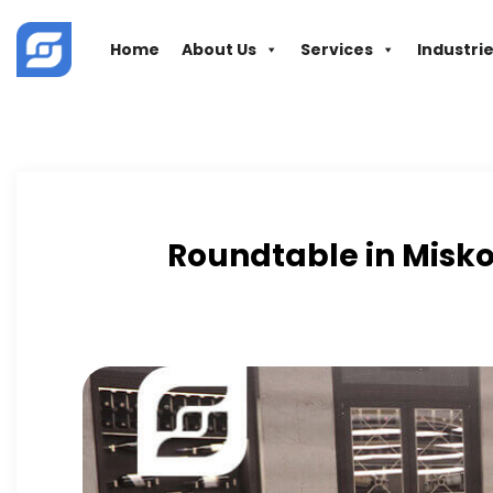
Skip
to
Home
About Us
Services
Industri
content
Roundtable in Misko