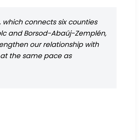
 which connects six counties
iskolc and Borsod-Abaúj-Zemplén,
rengthen our relationship with
g at the same pace as