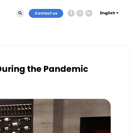
English
Contact us
 During the Pandemic