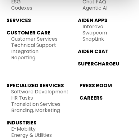
ESG
Chat FAQ
Codexes
Agentic AI
SERVICES
AIDEN APPS
Interevo
CUSTOMER CARE
Swapcom
Customer Services
SnapLink
Technical Support
Integration
AIDEN CSAT
Reporting
SUPERCHARGEU
SPECIALIZED SERVICES
PRESS ROOM
Software Development
HR Tasks
CAREERS
Translation Services
Branding, Marketing
INDUSTRIES
E-Mobility
Energy & Utilities