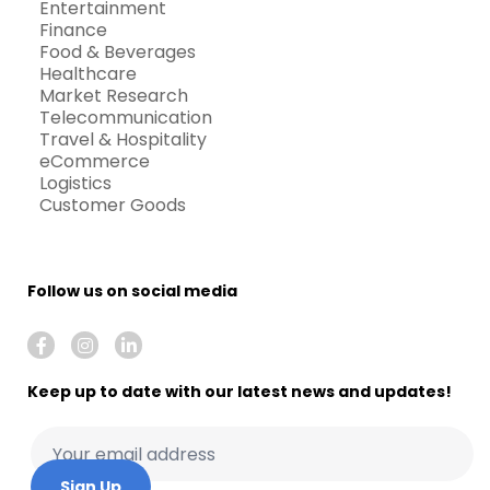
Entertainment
Finance
Food & Beverages
Healthcare
Market Research
Telecommunication
Travel & Hospitality
eCommerce
Logistics
Customer Goods
Follow us on social media
Keep up to date with our latest news and updates!