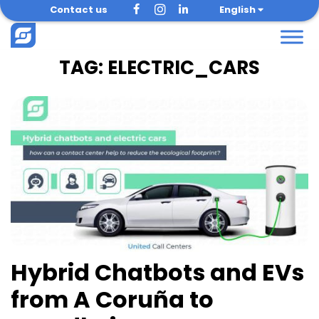
Skip
Contact us
English
to
content
TAG:
ELECTRIC_CARS
Hybrid Chatbots and EVs
from A Coruña to