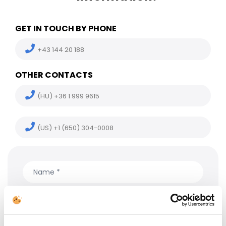
GET IN TOUCH BY PHONE
+43 144 20 188
OTHER CONTACTS
(HU) +36 1 999 9615
(US) +1 (650) 304-0008