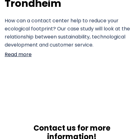
Trondheim
How can a contact center help to reduce your
ecological footprint? Our case study will look at the
relationship between sustainability, technological
development and customer service.
Read more
Contact us for more
information!