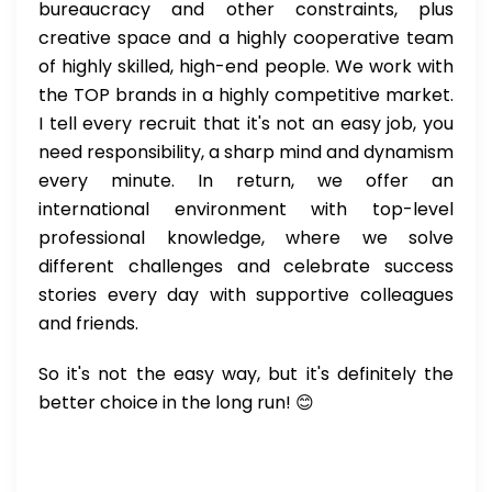
bureaucracy and other constraints, plus
creative space and a highly cooperative team
of highly skilled, high-end people. We work with
the TOP brands in a highly competitive market.
I tell every recruit that it's not an easy job, you
need responsibility, a sharp mind and dynamism
every minute. In return, we offer an
international environment with top-level
professional knowledge, where we solve
different challenges and celebrate success
stories every day with supportive colleagues
and friends.
So it's not the easy way, but it's definitely the
better choice in the long run! 😊