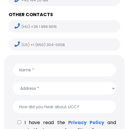
+43 144 20 188
OTHER CONTACTS
(HU) +36 1 999 9615
(US) +1 (650) 304-0008
I have read the
Privacy Policy
and