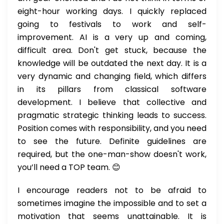
eight-hour working days. I quickly replaced
going to festivals to work and self-
improvement. AI is a very up and coming,
difficult area. Don't get stuck, because the
knowledge will be outdated the next day. It is a
very dynamic and changing field, which differs
in its pillars from classical software
development. I believe that collective and
pragmatic strategic thinking leads to success.
Position comes with responsibility, and you need
to see the future. Definite guidelines are
required, but the one-man-show doesn't work,
you’ll need a TOP team. 😊
I encourage readers not to be afraid to
sometimes imagine the impossible and to set a
motivation that seems unattainable. It is