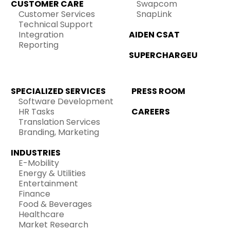
CUSTOMER CARE
Swapcom
Customer Services
SnapLink
Technical Support
Integration
AIDEN CSAT
Reporting
SUPERCHARGEU
SPECIALIZED SERVICES
PRESS ROOM
Software Development
HR Tasks
CAREERS
Translation Services
Branding, Marketing
INDUSTRIES
E-Mobility
Energy & Utilities
Entertainment
Finance
Food & Beverages
Healthcare
Market Research