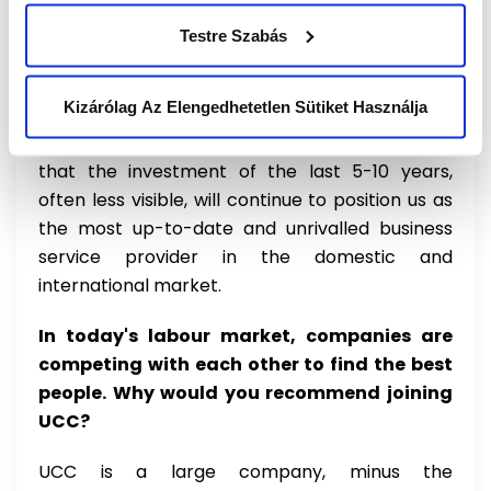
they value our knowledge as unique, which is a
great motivation for me. I certainly believe that
Testre Szabás
in the short term the evolution of technology
will have a very significant impact, I expect a
Kizárólag Az Elengedhetetlen Sütiket Használja
similar market reshuffle to that experienced
during the internet take-up, but I am confident
that the investment of the last 5-10 years,
often less visible, will continue to position us as
the most up-to-date and unrivalled business
service provider in the domestic and
international market.
In today's labour market, companies are
competing with each other to find the best
people. Why would you recommend joining
UCC?
UCC is a large company, minus the