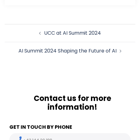
Post
UCC at AI Summit 2024
navigation
AI Summit 2024 Shaping the Future of AI
Contact us for more
information!
GET IN TOUCH BY PHONE