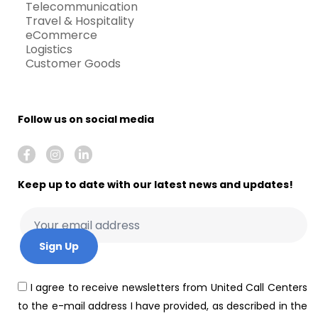
Telecommunication
Travel & Hospitality
eCommerce
Logistics
Customer Goods
Follow us on social media
Keep up to date with our latest news and updates!
I agree to receive newsletters from United Call Centers
to the e-mail address I have provided, as described in the