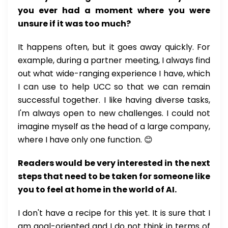
you ever had a moment where you were
unsure if it was too much?
It happens often, but it goes away quickly. For
example, during a partner meeting, I always find
out what wide-ranging experience I have, which
I can use to help UCC so that we can remain
successful together. I like having diverse tasks,
I'm always open to new challenges. I could not
imagine myself as the head of a large company,
where I have only one function. 😊
Readers would be very interested in the next
steps that need to be taken for someone like
you to feel at home in the world of AI.
I don't have a recipe for this yet. It is sure that I
am goal-oriented and I do not think in terms of