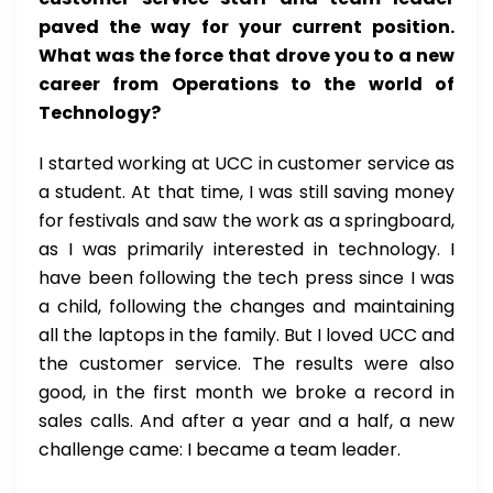
paved the way for your current position.
What was the force that drove you to a new
career from Operations to the world of
Technology?
I started working at UCC in customer service as
a student. At that time, I was still saving money
for festivals and saw the work as a springboard,
as I was primarily interested in technology. I
have been following the tech press since I was
a child, following the changes and maintaining
all the laptops in the family. But I loved UCC and
the customer service. The results were also
good, in the first month we broke a record in
sales calls. And after a year and a half, a new
challenge came: I became a team leader.