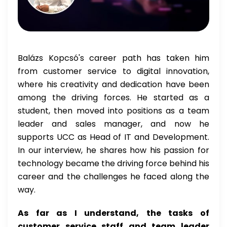
Balázs Kopcsó's career path has taken him
from customer service to digital innovation,
where his creativity and dedication have been
among the driving forces. He started as a
student, then moved into positions as a team
leader and sales manager, and now he
supports UCC as Head of IT and Development.
In our interview, he shares how his passion for
technology became the driving force behind his
career and the challenges he faced along the
way.
As far as I understand, the tasks of
customer service staff and team leader