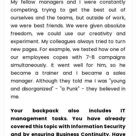
My fellow managers and I were constantly
competing, trying to get the best out of
ourselves and the teams, but outside of work,
we were best friends. We were given absolute
freedom, we could use our creativity and
experiment. My colleagues always tried to turn
new pages. For example, we tested how one of
our employees copes with 7-8 campaigns
simultaneously. It went well for him, so he
became a trainer and I became a sales
manager. Although they told me I was "young
and disorganized" - "a Punk" - they believed in
me.
Your backpack also includes IT
management tasks. You have already
covered this topic with Information Security
and by ensuring Business Continuity. Have