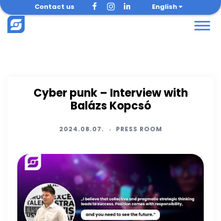
Skip
Contact us
English
to
content
Cyber punk – Interview with
Balázs Kopcsó
2024.08.07.
PRESS ROOM