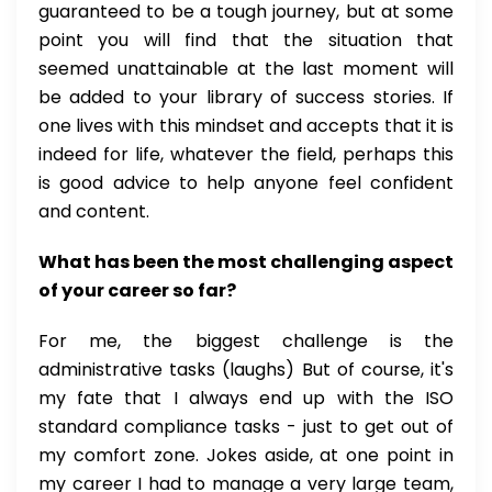
guaranteed to be a tough journey, but at some
point you will find that the situation that
seemed unattainable at the last moment will
be added to your library of success stories. If
one lives with this mindset and accepts that it is
indeed for life, whatever the field, perhaps this
is good advice to help anyone feel confident
and content.
What has been the most challenging aspect
of your career so far?
For me, the biggest challenge is the
administrative tasks (laughs) But of course, it's
my fate that I always end up with the ISO
standard compliance tasks - just to get out of
my comfort zone. Jokes aside, at one point in
my career I had to manage a very large team,