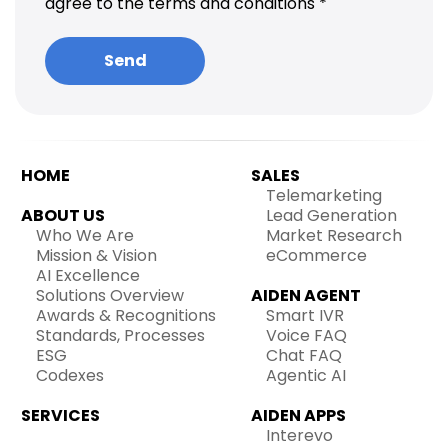
agree to the terms and conditions *
HOME
SALES
Telemarketing
ABOUT US
Lead Generation
Who We Are
Market Research
Mission & Vision
eCommerce
AI Excellence
Solutions Overview
AIDEN AGENT
Awards & Recognitions
Smart IVR
Standards, Processes
Voice FAQ
ESG
Chat FAQ
Codexes
Agentic AI
SERVICES
AIDEN APPS
Interevo