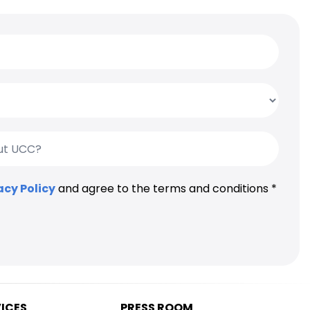
acy Policy
and agree to the terms and conditions *
VICES
PRESS ROOM