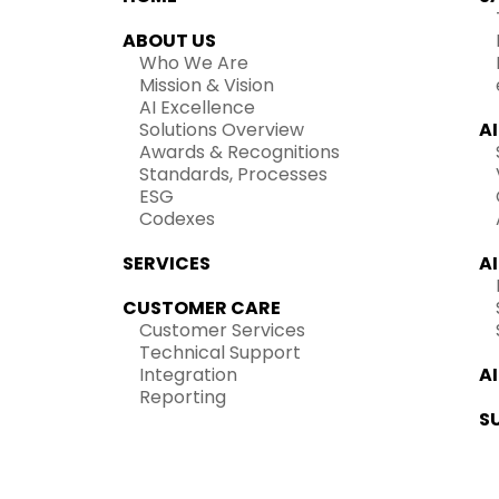
ABOUT US
Who We Are
Mission & Vision
AI Excellence
Solutions Overview
A
Awards & Recognitions
Standards, Processes
ESG
Codexes
SERVICES
A
CUSTOMER CARE
Customer Services
Technical Support
Integration
A
Reporting
S