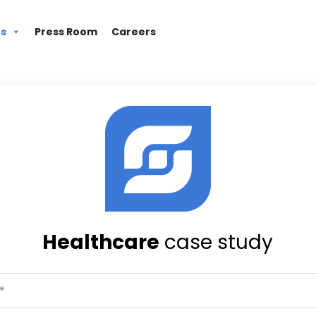
es
Press Room
Careers
Healthcare
case study