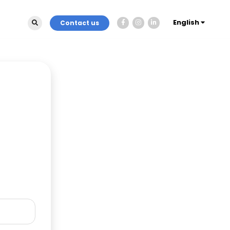
English
Contact us