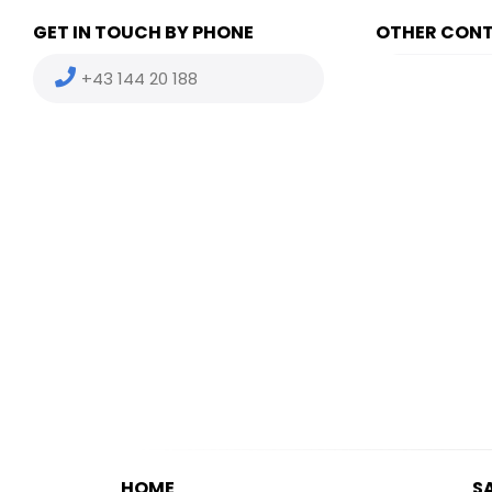
GET IN TOUCH BY PHONE
OTHER CON
+43 144 20 188
(HU) +36
(US) +1 
HOME
S