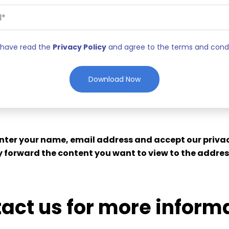
I have read the
Privacy Policy
and agree to the terms and cond
enter your name, email address and accept our privac
 forward the content you want to view to the addres
act us for more inform