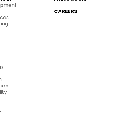
opment
CAREERS
ices
ting
es
h
ion
ity
s