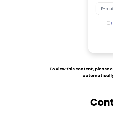
To view this content, please 
automatically
Cont