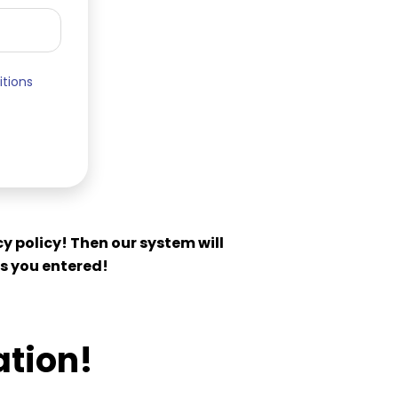
itions
y policy! Then our system will
s you entered!
ation!