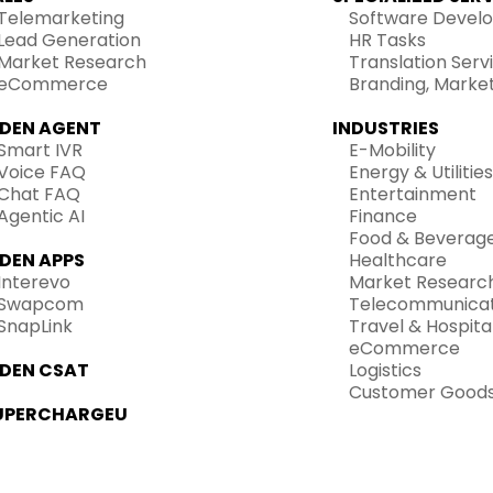
Telemarketing
Software Devel
Lead Generation
HR Tasks
Market Research
Translation Serv
eCommerce
Branding, Marke
IDEN AGENT
INDUSTRIES
Smart IVR
E-Mobility
Voice FAQ
Energy & Utilities
Chat FAQ
Entertainment
Agentic AI
Finance
Food & Beverag
IDEN APPS
Healthcare
Interevo
Market Researc
Swapcom
Telecommunicat
SnapLink
Travel & Hospital
eCommerce
IDEN CSAT
Logistics
Customer Good
UPERCHARGEU