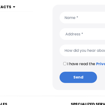
TACTS
 1 999 9615
(650) 304-0008
I have read the
Priv
ALES
SPECIALIZED SER