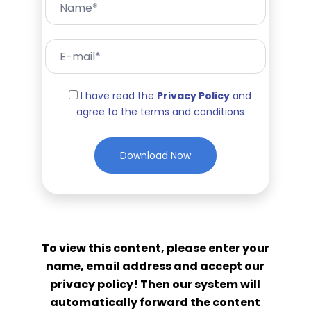
I have read the
Privacy Policy
and
agree to the terms and conditions
To view this content, please enter your
name, email address and accept our
privacy policy! Then our system will
automatically forward the content