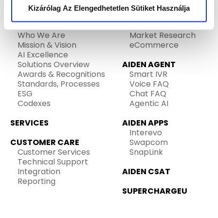
HOME
SALES
Kizárólag Az Elengedhetetlen Sütiket Használja
Telemarketing
ABOUT US
Lead Generation
Who We Are
Market Research
Mission & Vision
eCommerce
AI Excellence
Solutions Overview
AIDEN AGENT
Awards & Recognitions
Smart IVR
Standards, Processes
Voice FAQ
ESG
Chat FAQ
Codexes
Agentic AI
SERVICES
AIDEN APPS
Interevo
CUSTOMER CARE
Swapcom
Customer Services
SnapLink
Technical Support
Integration
AIDEN CSAT
Reporting
SUPERCHARGEU