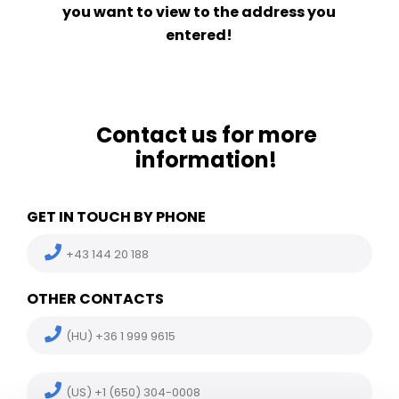
you want to view to the address you
entered!
Contact us for more
information!
GET IN TOUCH BY PHONE
+43 144 20 188
OTHER CONTACTS
(HU) +36 1 999 9615
(US) +1 (650) 304-0008