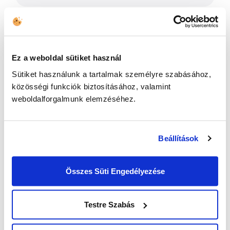
Ez a weboldal sütiket használ
Sütiket használunk a tartalmak személyre szabásához,
közösségi funkciók biztosításához, valamint
weboldalforgalmunk elemzéséhez.
I have read the
Privacy Policy
and
Beállítások
agree to the terms and conditions *
Összes Süti Engedélyezése
Testre Szabás