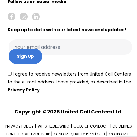
Follow us on social media
Keep up to date with our latest news and updates!
I agree to receive newsletters from United Call Centers
to the e-mail address I have provided, as described in the
Privacy Policy
.
Copyright © 2026
United Call Centers Ltd.
|
|
|
PRIVACY POLICY
WHISTLEBLOWING
CODE OF CONDUCT
GUIDELINES
|
|
FOR ETHICAL LEADERSHIP
GENDER EQUALITY PLAN (GEP)
CORPORATE