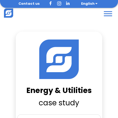
Skip
Contact us
English
to
content
Energy & Utilities
case study