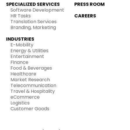
SPECIALIZED SERVICES
PRESS ROOM
Software Development
HR Tasks
CAREERS
Translation Services
Branding, Marketing
INDUSTRIES
E-Mobility
Energy & Utilities
Entertainment
Finance
Food & Beverages
Healthcare
Market Research
Telecommunication
Travel & Hospitality
eCommerce
Logistics
Customer Goods